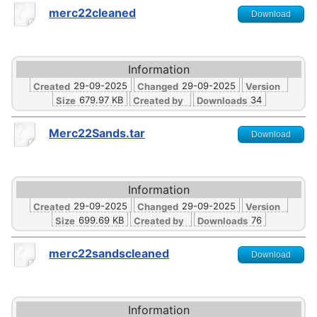
merc22cleaned
Download
Information
29-09-2025
29-09-2025
Created
Changed
Version
679.97 KB
34
Size
Created by
Downloads
Merc22Sands.tar
Download
Information
29-09-2025
29-09-2025
Created
Changed
Version
699.69 KB
76
Size
Created by
Downloads
merc22sandscleaned
Download
Information