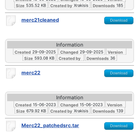
535.52 KB
Xrakisis
185
Size
Created by
Downloads
merc21cleaned
Download
Information
29-09-2025
29-09-2025
Created
Changed
Version
593.08 KB
36
Size
Created by
Downloads
merc22
Download
Information
15-06-2023
15-06-2023
Created
Changed
Version
679.92 KB
Xrakisis
139
Size
Created by
Downloads
Merc22_patchedsrc.tar
Download