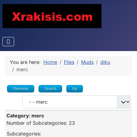
You are here:
Home
Files
Muds
diku
merc
Overview
Search
Up
Category: merc
Number of Subcategories: 23
Subcategories: