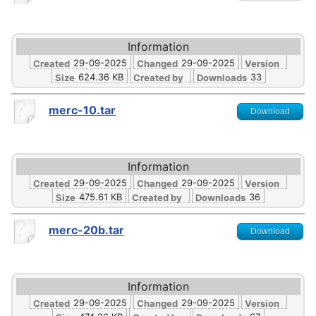
Information
29-09-2025
29-09-2025
Created
Changed
Version
624.36 KB
33
Size
Created by
Downloads
merc-10.tar
Download
Information
29-09-2025
29-09-2025
Created
Changed
Version
475.61 KB
36
Size
Created by
Downloads
merc-20b.tar
Download
Information
29-09-2025
29-09-2025
Created
Changed
Version