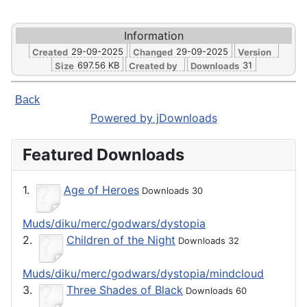
Information
29-09-2025
29-09-2025
Created
Changed
Version
697.56 KB
31
Size
Created by
Downloads
Back
Powered by jDownloads
Featured Downloads
1.
Age of Heroes
Downloads 30
Muds/diku/merc/godwars/dystopia
2.
Children of the Night
Downloads 32
Muds/diku/merc/godwars/dystopia/mindcloud
3.
Three Shades of Black
Downloads 60