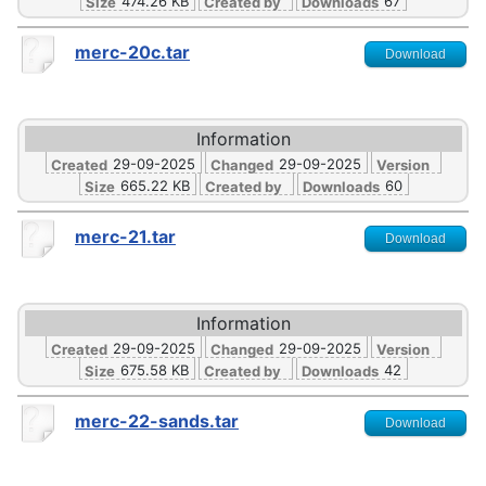
474.26 KB
67
Size
Created by
Downloads
merc-20c.tar
Download
Information
29-09-2025
29-09-2025
Created
Changed
Version
665.22 KB
60
Size
Created by
Downloads
merc-21.tar
Download
Information
29-09-2025
29-09-2025
Created
Changed
Version
675.58 KB
42
Size
Created by
Downloads
merc-22-sands.tar
Download