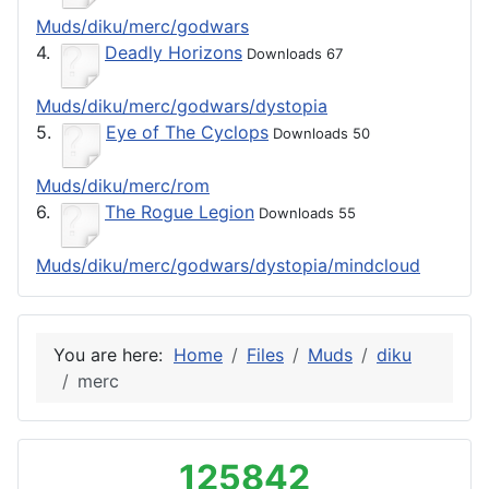
Muds/diku/merc/godwars
4.
Deadly Horizons
Downloads 67
Muds/diku/merc/godwars/dystopia
5.
Eye of The Cyclops
Downloads 50
Muds/diku/merc/rom
6.
The Rogue Legion
Downloads 55
Muds/diku/merc/godwars/dystopia/mindcloud
You are here:
Home
Files
Muds
diku
merc
125842