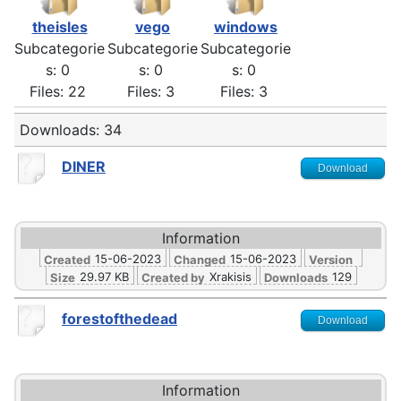
theisles
vego
windows
Subcategorie
Subcategorie
Subcategorie
s: 0
s: 0
s: 0
Files: 22
Files: 3
Files: 3
Downloads: 34
DINER
Download
Information
15-06-2023
15-06-2023
Created
Changed
Version
29.97 KB
Xrakisis
129
Size
Created by
Downloads
forestofthedead
Download
Information