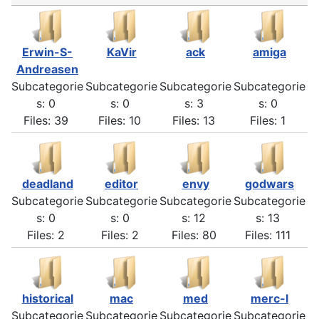
Erwin-S-
KaVir
ack
amiga
Andreasen
Subcategorie
Subcategorie
Subcategorie
Subcategorie
s: 0
s: 0
s: 3
s: 0
Files: 39
Files: 10
Files: 13
Files: 1
deadland
editor
envy
godwars
Subcategorie
Subcategorie
Subcategorie
Subcategorie
s: 0
s: 0
s: 12
s: 13
Files: 2
Files: 2
Files: 80
Files: 111
historical
mac
med
merc-l
Subcategorie
Subcategorie
Subcategorie
Subcategorie