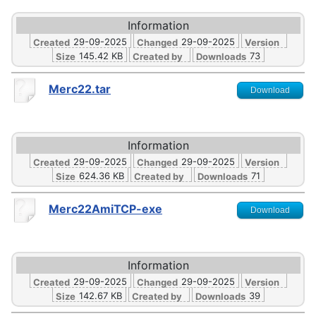
Information
29-09-2025
29-09-2025
Created
Changed
Version
145.42 KB
73
Size
Created by
Downloads
Merc22.tar
Download
Information
29-09-2025
29-09-2025
Created
Changed
Version
624.36 KB
71
Size
Created by
Downloads
Merc22AmiTCP-exe
Download
Information
29-09-2025
29-09-2025
Created
Changed
Version
142.67 KB
39
Size
Created by
Downloads