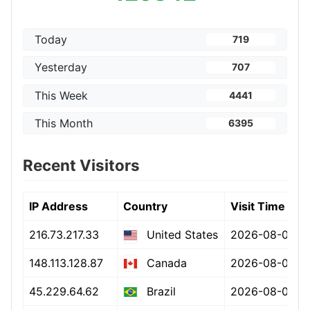
Today
719
Yesterday
707
This Week
4441
This Month
6395
Recent Visitors
IP Address
Country
Visit Time
216.73.217.33
2026-08-07 15
United States
148.113.128.87
2026-08-07 15
Canada
45.229.64.62
2026-08-07 15
Brazil