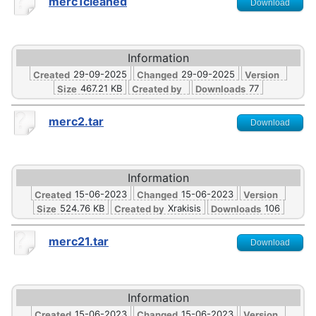
merc1cleaned
Download
Information
29-09-2025
29-09-2025
Created
Changed
Version
467.21 KB
77
Size
Created by
Downloads
merc2.tar
Download
Information
15-06-2023
15-06-2023
Created
Changed
Version
524.76 KB
Xrakisis
106
Size
Created by
Downloads
merc21.tar
Download
Information
15-06-2023
15-06-2023
Created
Changed
Version