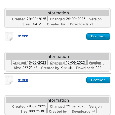
Information
29-09-2025
29-09-2025
Created
Changed
Version
1.54 MB
71
Size
Created by
Downloads
merc
Download
Information
15-06-2023
15-06-2023
Created
Changed
Version
467.21 KB
Xrakisis
142
Size
Created by
Downloads
merc
Download
Information
29-09-2025
29-09-2025
Created
Changed
Version
880.25 KB
74
Size
Created by
Downloads