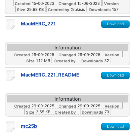
15-06-2023
15-06-2023
Created
Changed
Version
29.98 KB
Xrakisis
157
Size
Created by
Downloads
MacMERC_221
Download
Information
29-09-2025
29-09-2025
Created
Changed
Version
1.12 MB
32
Size
Created by
Downloads
MacMERC_221_README
Download
Information
29-09-2025
29-09-2025
Created
Changed
Version
3.55 KB
79
Size
Created by
Downloads
mc25b
Download