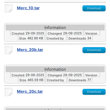
Merc_10.tar
Download
Information
29-09-2025
29-09-2025
Created
Changed
Version
482.66 KB
34
Size
Created by
Downloads
Merc_20b.tar
Download
Information
29-09-2025
29-09-2025
Created
Changed
Version
465.59 KB
77
Size
Created by
Downloads
Merc_20c.tar
Download