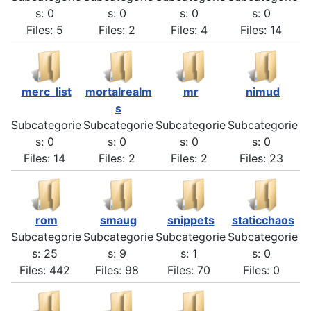
s: 0
s: 0
s: 0
s: 0
Files: 5
Files: 2
Files: 4
Files: 14
merc_list
mortalrealm
mr
nimud
s
Subcategorie
Subcategorie
Subcategorie
Subcategorie
s: 0
s: 0
s: 0
s: 0
Files: 14
Files: 2
Files: 2
Files: 23
rom
smaug
snippets
staticchaos
Subcategorie
Subcategorie
Subcategorie
Subcategorie
s: 25
s: 9
s: 1
s: 0
Files: 442
Files: 98
Files: 70
Files: 0