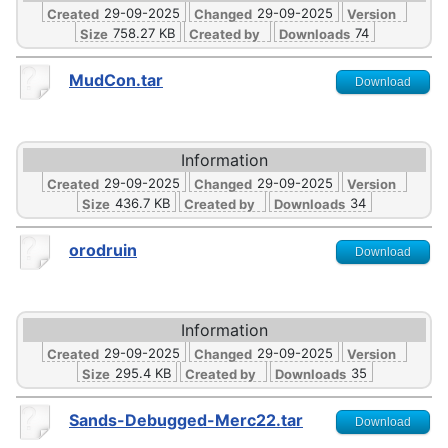
29-09-2025
29-09-2025
Created
Changed
Version
758.27 KB
74
Size
Created by
Downloads
MudCon.tar
Download
Information
29-09-2025
29-09-2025
Created
Changed
Version
436.7 KB
34
Size
Created by
Downloads
orodruin
Download
Information
29-09-2025
29-09-2025
Created
Changed
Version
295.4 KB
35
Size
Created by
Downloads
Sands-Debugged-Merc22.tar
Download