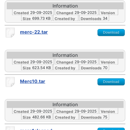
Information
29-09-2025
29-09-2025
Created
Changed
Version
699.73 KB
34
Size
Created by
Downloads
merc-22.tar
Download
Information
29-09-2025
29-09-2025
Created
Changed
Version
623.54 KB
70
Size
Created by
Downloads
Merc10.tar
Download
Information
29-09-2025
29-09-2025
Created
Changed
Version
482.66 KB
75
Size
Created by
Downloads