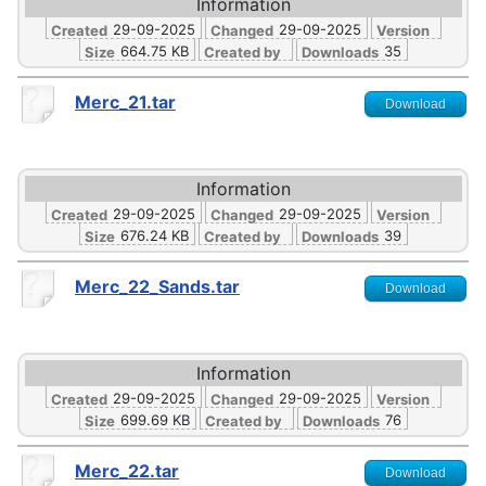
Information
29-09-2025
29-09-2025
Created
Changed
Version
664.75 KB
35
Size
Created by
Downloads
Merc_21.tar
Download
Information
29-09-2025
29-09-2025
Created
Changed
Version
676.24 KB
39
Size
Created by
Downloads
Merc_22_Sands.tar
Download
Information
29-09-2025
29-09-2025
Created
Changed
Version
699.69 KB
76
Size
Created by
Downloads
Merc_22.tar
Download