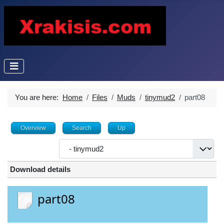
You are here:
Home
Files
Muds
tinymud2
part08
Overview
Search
Up
Download details
part08