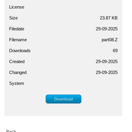
License
Size
23.87 KB
Filedate
29-09-2025
Filename
part08.Z
Downloads
69
Created
29-09-2025
Changed
29-09-2025
System
Download
Back