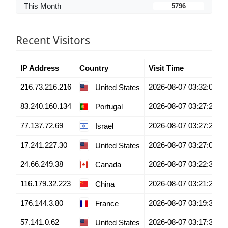
This Month
5796
Recent Visitors
IP Address
Country
Visit Time
216.73.216.216
2026-08-07 03:32:07
United States
83.240.160.134
2026-08-07 03:27:28
Portugal
77.137.72.69
2026-08-07 03:27:21
Israel
17.241.227.30
2026-08-07 03:27:01
United States
24.66.249.38
2026-08-07 03:22:34
Canada
116.179.32.223
2026-08-07 03:21:22
China
176.144.3.80
2026-08-07 03:19:38
France
57.141.0.62
2026-08-07 03:17:31
United States