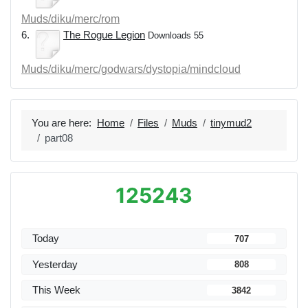
Muds/diku/merc/rom
6.
The Rogue Legion
Downloads 55
Muds/diku/merc/godwars/dystopia/mindcloud
You are here:
Home
Files
Muds
tinymud2
part08
125243
Today
707
Yesterday
808
This Week
3842