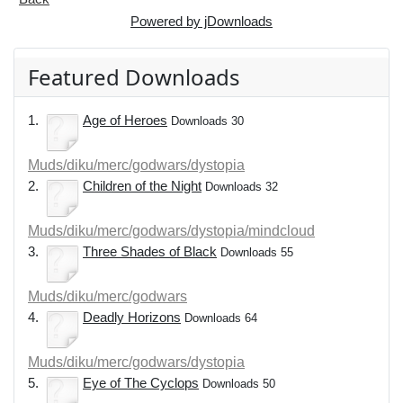
Powered by jDownloads
Featured Downloads
1.
Age of Heroes
Downloads 30
Muds/diku/merc/godwars/dystopia
2.
Children of the Night
Downloads 32
Muds/diku/merc/godwars/dystopia/mindcloud
3.
Three Shades of Black
Downloads 55
Muds/diku/merc/godwars
4.
Deadly Horizons
Downloads 64
Muds/diku/merc/godwars/dystopia
5.
Eye of The Cyclops
Downloads 50