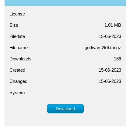
License
Size
1.01 MB
Filedate
15-06-2023
Filename
godwars2k6.tar.gz
Downloads
169
Created
15-06-2023
Changed
15-06-2023
System
Download