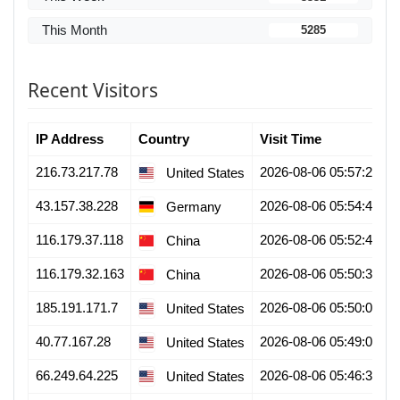
This Month
5285
Recent Visitors
IP Address
Country
Visit Time
216.73.217.78
2026-08-06 05:57:25
United States
43.157.38.228
2026-08-06 05:54:45
Germany
116.179.37.118
2026-08-06 05:52:48
China
116.179.32.163
2026-08-06 05:50:33
China
185.191.171.7
2026-08-06 05:50:03
United States
40.77.167.28
2026-08-06 05:49:01
United States
66.249.64.225
2026-08-06 05:46:39
United States