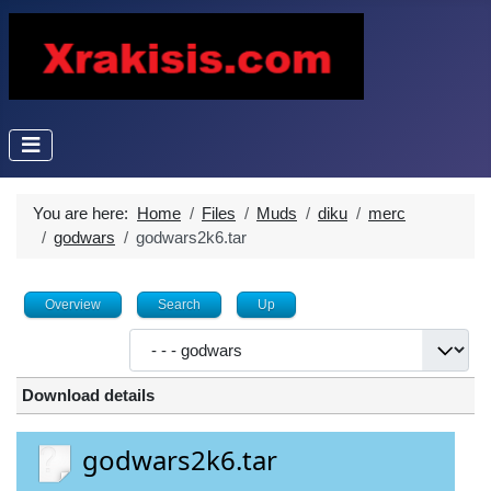
You are here:
Home
Files
Muds
diku
merc
godwars
godwars2k6.tar
Overview
Search
Up
Download details
godwars2k6.tar