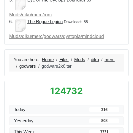
Downloads 50
Muds/diku/merc/rom
6.
The Rogue Legion
Downloads 55
Muds/diku/merc/godwars/dystopia/mindcloud
You are here:
Home
Files
Muds
diku
merc
godwars
godwars2k6.tar
124732
Today
316
Yesterday
808
This Week
3331