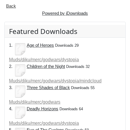
Back
Powered by jDownloads
Featured Downloads
1.
Age of Heroes
Downloads 29
Muds/diku/merc/godwars/dystopia
2.
Children of the Night
Downloads 32
Muds/diku/merc/godwars/dystopia/mindcloud
3.
Three Shades of Black
Downloads 55
Muds/diku/merc/godwars
4.
Deadly Horizons
Downloads 64
Muds/diku/merc/godwars/dystopia
5.
Eye of The Cyclops