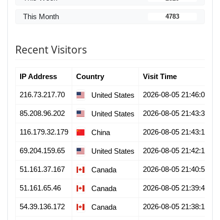
This Month
4783
Recent Visitors
IP Address
Country
Visit Time
216.73.217.70
2026-08-05 21:46:01
United States
85.208.96.202
2026-08-05 21:43:39
United States
116.179.32.179
2026-08-05 21:43:13
China
69.204.159.65
2026-08-05 21:42:19
United States
51.161.37.167
2026-08-05 21:40:58
Canada
51.161.65.46
2026-08-05 21:39:42
Canada
54.39.136.172
2026-08-05 21:38:15
Canada