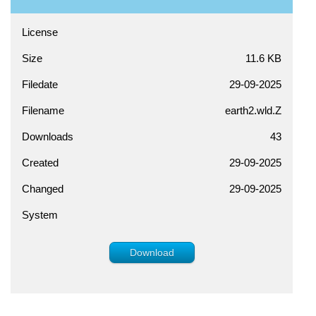
License
Size
11.6 KB
Filedate
29-09-2025
Filename
earth2.wld.Z
Downloads
43
Created
29-09-2025
Changed
29-09-2025
System
Download