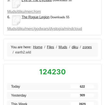
Downloads 50
Muds/diku/merc/rom
6.
The Rogue Legion
Downloads 55
Muds/diku/merc/godwars/dystopia/mindcloud
You are here:
Home
Files
Muds
diku
zones
earth2.wld
124230
Today
622
Yesterday
909
This Week
2829