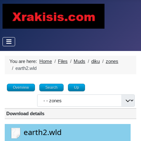
You are here:
Home
Files
Muds
diku
zones
earth2.wld
Overview
Search
Up
Download details
earth2.wld