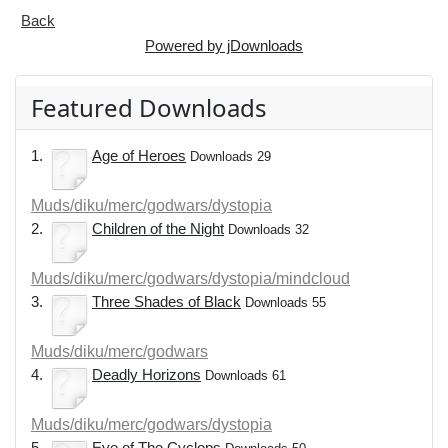
Back
Powered by jDownloads
Featured Downloads
1.
Age of Heroes
Downloads 29
Muds/diku/merc/godwars/dystopia
2.
Children of the Night
Downloads 32
Muds/diku/merc/godwars/dystopia/mindcloud
3.
Three Shades of Black
Downloads 55
Muds/diku/merc/godwars
4.
Deadly Horizons
Downloads 61
Muds/diku/merc/godwars/dystopia
5.
Eye of The Cyclops