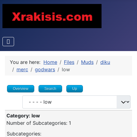
You are here:
Home
Files
Muds
diku
merc
godwars
low
Overview
Search
Up
Category: low
Number of Subcategories: 1
Subcategories: