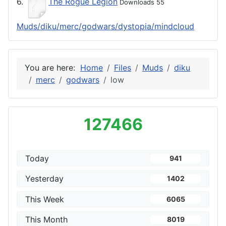
6.
The Rogue Legion
Downloads 55
Muds/diku/merc/godwars/dystopia/mindcloud
You are here:
Home
Files
Muds
diku
merc
godwars
low
127466
Today
941
Yesterday
1402
This Week
6065
This Month
8019