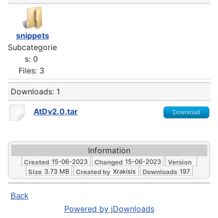
snippets
Subcategorie
s: 0
Files: 3
Downloads: 1
AtDv2.0.tar
Download
Information
15-06-2023
15-06-2023
Created
Changed
Version
3.73 MB
Xrakisis
197
Size
Created by
Downloads
Back
Powered by jDownloads