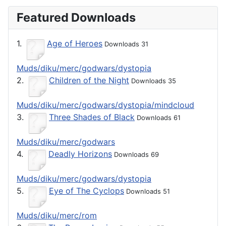
Featured Downloads
1.
Age of Heroes
Downloads 31
Muds/diku/merc/godwars/dystopia
2.
Children of the Night
Downloads 35
Muds/diku/merc/godwars/dystopia/mindcloud
3.
Three Shades of Black
Downloads 61
Muds/diku/merc/godwars
4.
Deadly Horizons
Downloads 69
Muds/diku/merc/godwars/dystopia
5.
Eye of The Cyclops
Downloads 51
Muds/diku/merc/rom