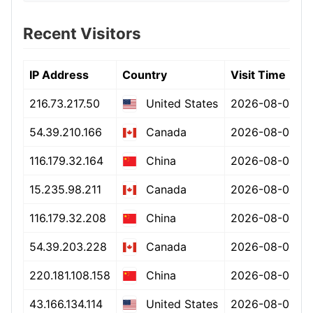
Recent Visitors
IP Address
Country
Visit Time
216.73.217.50
2026-08-08 15
United States
54.39.210.166
2026-08-08 15
Canada
116.179.32.164
2026-08-08 15
China
15.235.98.211
2026-08-08 15
Canada
116.179.32.208
2026-08-08 15
China
54.39.203.228
2026-08-08 15
Canada
220.181.108.158
2026-08-08 15
China
43.166.134.114
2026-08-08 15
United States