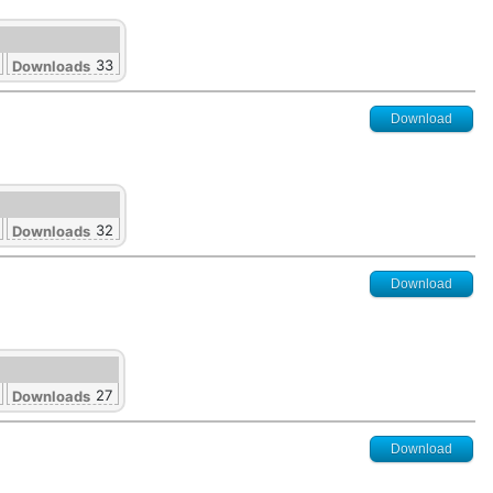
33
Downloads
Download
32
Downloads
Download
27
Downloads
Download