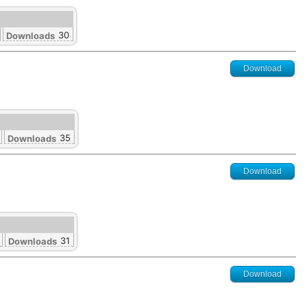
30
Downloads
Download
35
Downloads
Download
31
Downloads
Download