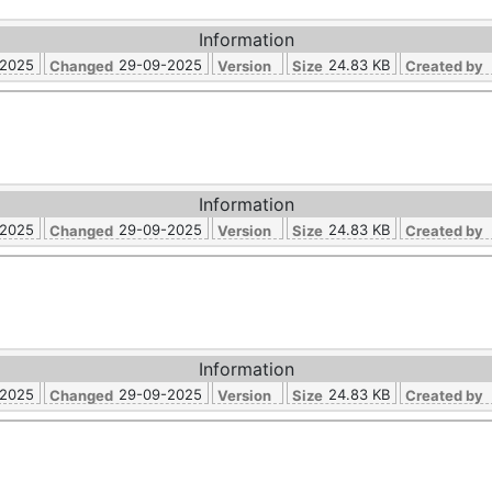
Information
-2025
29-09-2025
24.83 KB
Changed
Version
Size
Created by
Information
-2025
29-09-2025
24.83 KB
Changed
Version
Size
Created by
Information
-2025
29-09-2025
24.83 KB
Changed
Version
Size
Created by