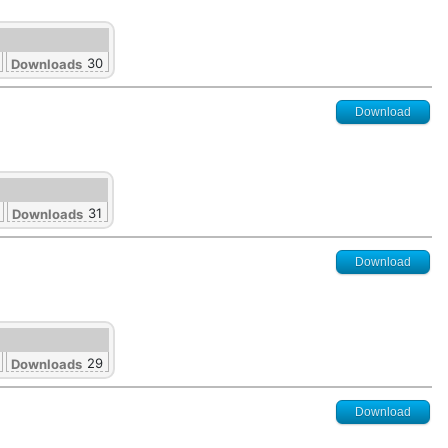
30
Downloads
Download
31
Downloads
Download
29
Downloads
Download