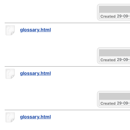
29-09
Created
glossary.html
29-09
Created
glossary.html
29-09
Created
glossary.html