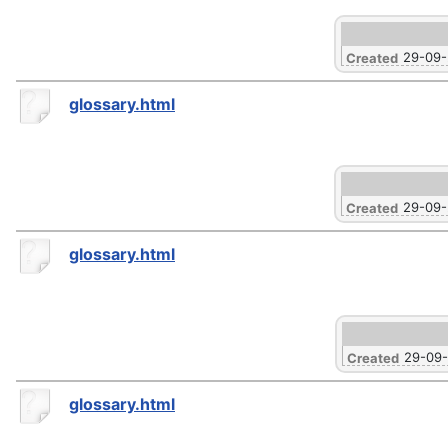
29-09
Created
glossary.html
29-09
Created
glossary.html
29-09
Created
glossary.html