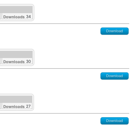
34
Downloads
Download
30
Downloads
Download
27
Downloads
Download