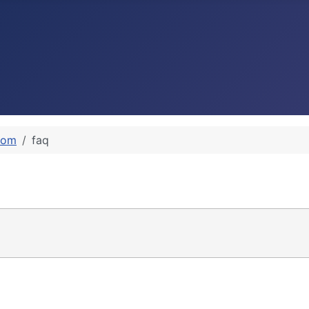
rom
faq