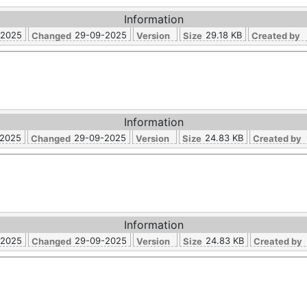
Information
-2025
29-09-2025
29.18 KB
Changed
Version
Size
Created by
Information
-2025
29-09-2025
24.83 KB
Changed
Version
Size
Created by
Information
-2025
29-09-2025
24.83 KB
Changed
Version
Size
Created by