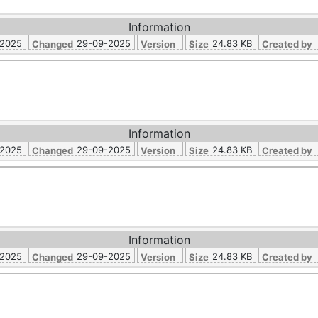
Information
-2025
29-09-2025
24.83 KB
Changed
Version
Size
Created by
Information
-2025
29-09-2025
24.83 KB
Changed
Version
Size
Created by
Information
-2025
29-09-2025
24.83 KB
Changed
Version
Size
Created by