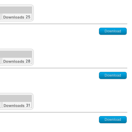
25
Downloads
Download
28
Downloads
Download
31
Downloads
Download