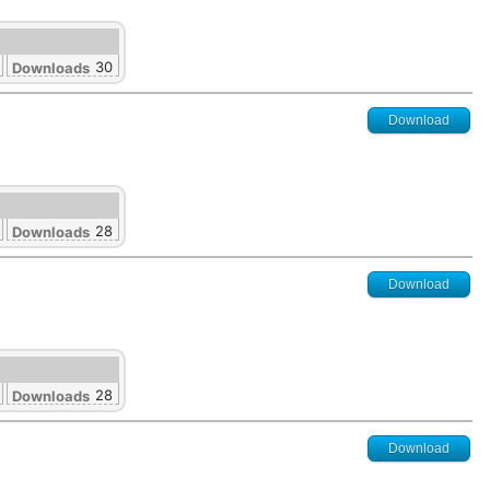
30
Downloads
Download
28
Downloads
Download
28
Downloads
Download