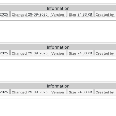
Information
-2025
29-09-2025
24.83 KB
Changed
Version
Size
Created by
Information
-2025
29-09-2025
24.83 KB
Changed
Version
Size
Created by
Information
-2025
29-09-2025
24.83 KB
Changed
Version
Size
Created by