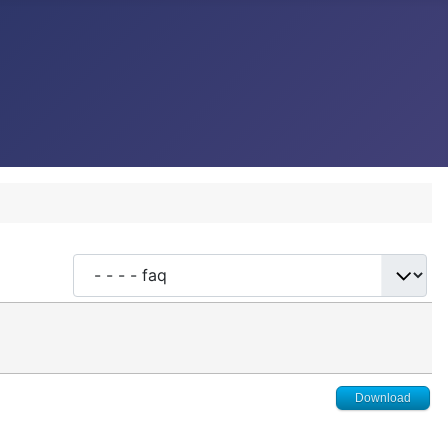
Download