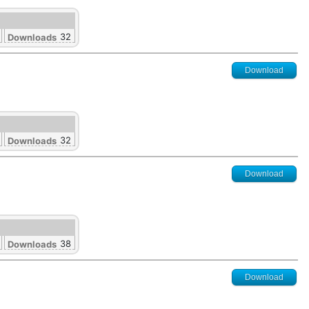
32
Downloads
Download
32
Downloads
Download
38
Downloads
Download