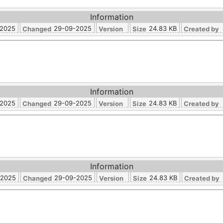
Information
-2025
29-09-2025
24.83 KB
Changed
Version
Size
Created by
Information
-2025
29-09-2025
24.83 KB
Changed
Version
Size
Created by
Information
-2025
29-09-2025
24.83 KB
Changed
Version
Size
Created by