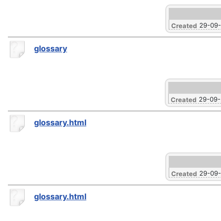
29-09
Created
glossary
29-09
Created
glossary.html
29-09
Created
glossary.html