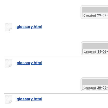
29-09
Created
glossary.html
29-09
Created
glossary.html
29-09
Created
glossary.html