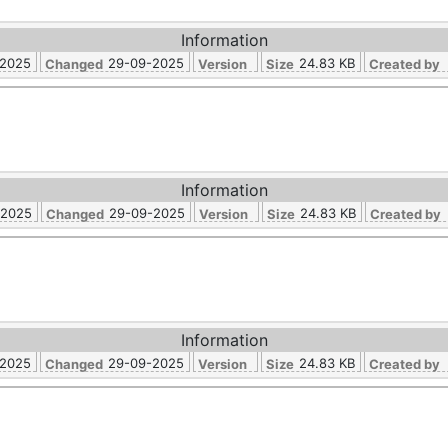
Information
-2025
29-09-2025
24.83 KB
Changed
Version
Size
Created by
Information
-2025
29-09-2025
24.83 KB
Changed
Version
Size
Created by
Information
-2025
29-09-2025
24.83 KB
Changed
Version
Size
Created by