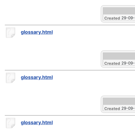
29-09
Created
glossary.html
29-09
Created
glossary.html
29-09
Created
glossary.html