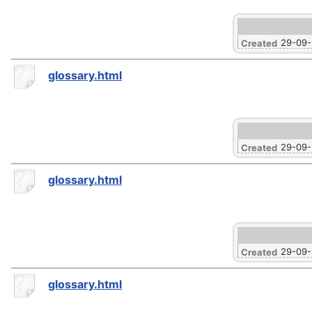
29-09
Created
glossary.html
29-09
Created
glossary.html
29-09
Created
glossary.html