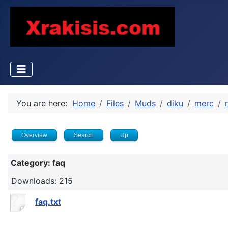
You are here:
Home
Files
Muds
diku
merc
Overview
Search
Up
Category: faq
Downloads: 215
faq.txt