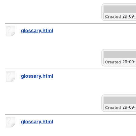
29-09
Created
glossary.html
29-09
Created
glossary.html
29-09
Created
glossary.html