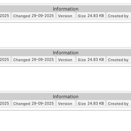
Information
-2025
29-09-2025
24.83 KB
Changed
Version
Size
Created by
Information
-2025
29-09-2025
24.83 KB
Changed
Version
Size
Created by
Information
-2025
29-09-2025
24.83 KB
Changed
Version
Size
Created by